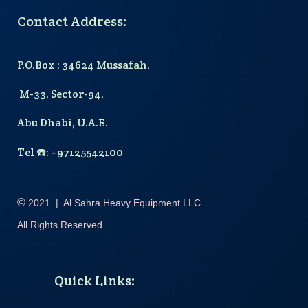
Contact Address:
P.O.Box : 34624 Mussafah,
M-33, Sector-94,
Abu Dhabi, U.A.E.
T
el
☎️
: +97125542100
©
2021
|
Al Sahra Heavy Equipment LLC
All Rights Reserved.
Quick Links
: