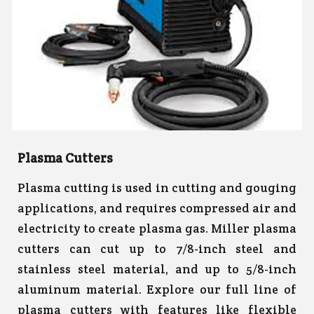
Plasma Cutters
Plasma cutting is used in cutting and gouging
applications, and requires compressed air and
electricity to create plasma gas. Miller plasma
cutters can cut up to 7/8-inch steel and
stainless steel material, and up to 5/8-inch
aluminum material. Explore our full line of
plasma cutters with features like flexible