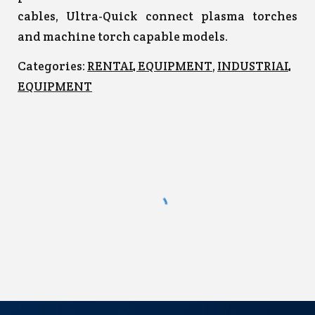
cables, Ultra-Quick connect plasma torches
and machine torch capable models.
Categories:
RENTAL EQUIPMENT
,
INDUSTRIAL
EQUIPMENT