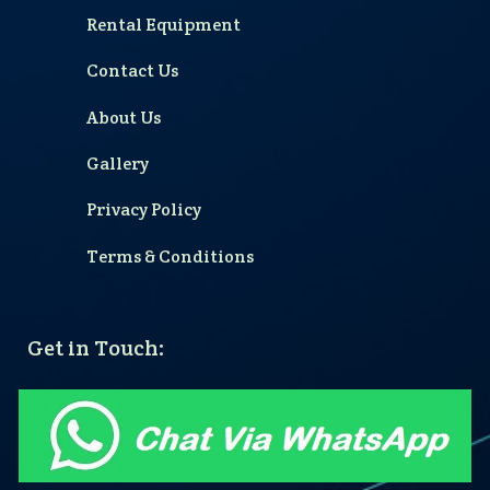
Rental Equipment
Contact Us
About Us
Gallery
Privacy Policy
Terms & Conditions
Get in Touch: