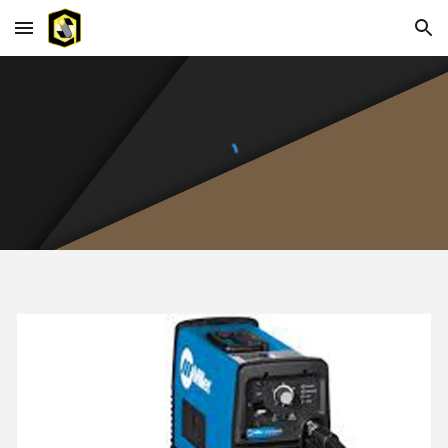
Skip to main content
Skip to navigation